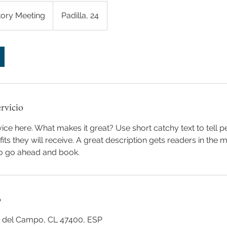
tory Meeting
Padilla, 24
ervicio
ice here. What makes it great? Use short catchy text to tell 
efits they will receive. A great description gets readers in th
to go ahead and book.
o
na del Campo, CL 47400, ESP