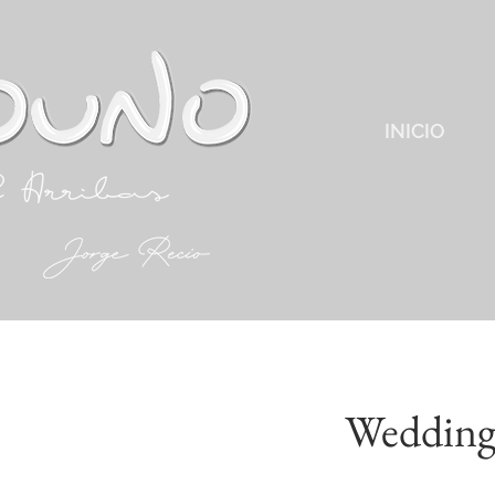
INICIO
Wedding