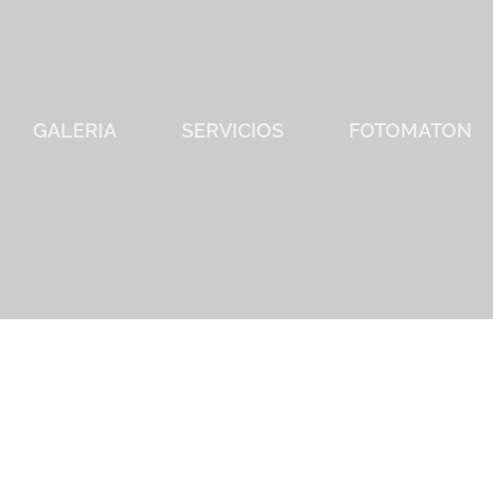
GALERIA
SERVICIOS
FOTOMATON