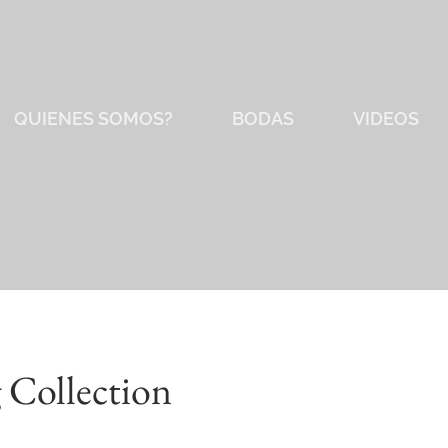
QUIENES SOMOS?
BODAS
VIDEOS
 Collection