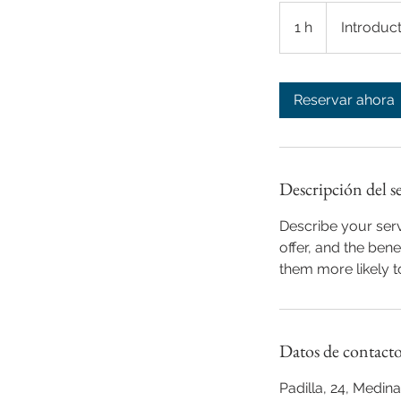
Introductory
Meeting
1 h
1
Introduc
Reservar ahora
Descripción del s
Describe your serv
offer, and the ben
them more likely 
Datos de contact
Padilla, 24, Medi