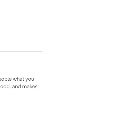
people what you
e mood, and makes