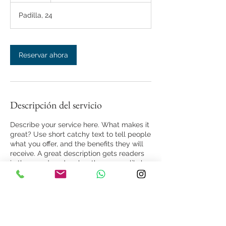
Padilla, 24
Reservar ahora
Descripción del servicio
Describe your service here. What makes it
great? Use short catchy text to tell people
what you offer, and the benefits they will
receive. A great description gets readers
in the mood, and makes them more likely
to go ahead and book.
Datos de contacto