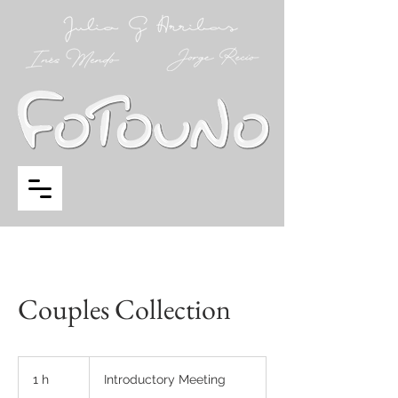
Couples Collection
Introductory
Meeting
1 h
1
Introductory Meeting